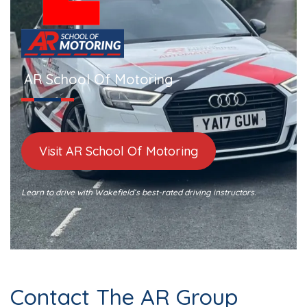
AR School Of Motoring
Visit AR School Of Motoring
Learn to drive with Wakefield’s best-rated driving instructors.
Contact The AR Group