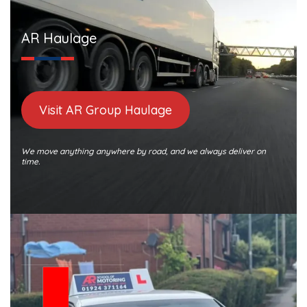
AR Haulage
Visit AR Group Haulage
We move anything anywhere by road, and we always deliver on
time.