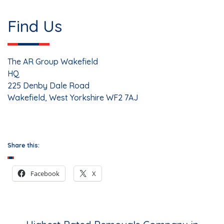
Find Us
The AR Group Wakefield
HQ
225 Denby Dale Road
Wakefield
,
West Yorkshire
WF2 7AJ
Share this:
Facebook
X