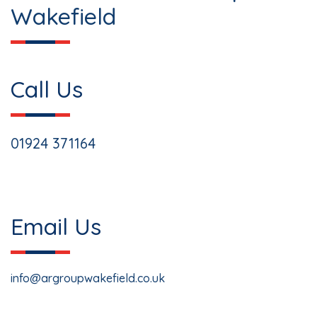
Wakefield
Call Us
01924 371164
Email Us
info@argroupwakefield.co.uk