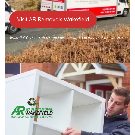
Visit AR Removals Wakefield
Wakefield’s best-rated removals, storage and man and van service.