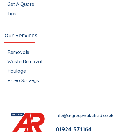
Get A Quote
Tips
Our Services
Removals
Waste Removal
Haulage
Video Surveys
info@argroupwakefield.co.uk
01924 371164