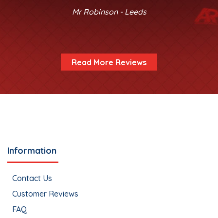
Mr Robinson - Leeds
Read More Reviews
Information
Contact Us
Customer Reviews
FAQ