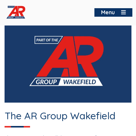
Skip
to
Menu
content
The AR Group Wakefield