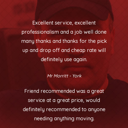
Excellent service, excellent
professionalism and a job well done
many thanks and thanks for the pick
up and drop off and cheap rate will
definitely use again.
Mr Morritt - York
Friend recommended was a great
service at a great price, would
definitely recommended to anyone
needing anything moving.