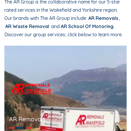
The AR Group is the collaborative name for our 5-star
rated services in the Wakefield and Yorkshire region.
Our brands with The AR Group include
AR Removals
,
AR Waste Removal
and
AR School Of Motoring
.
Discover our group services; click below to learn more.
AR Removals