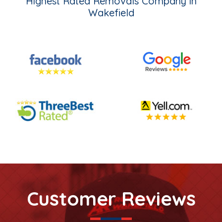
Highest Rated Removals Company in
Wakefield
Customer Reviews