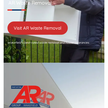
AR Waste Removal
Visit AR Waste Removal
Wakefield’s best-rated waste removal and house clearances.