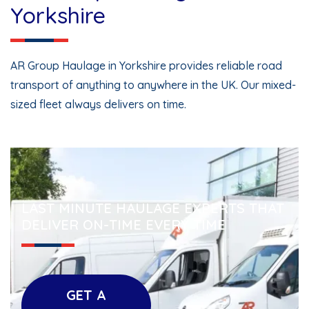
Yorkshire
AR Group Haulage in Yorkshire provides reliable road
transport of anything to anywhere in the UK. Our mixed-
sized fleet always delivers on time.
LAST MINUTE HAULAGE EXPERTS THAT
DELIVER ON-TIME EVERY TIME
GET A