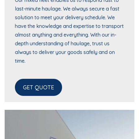
Our mixed fleet enables us to respond fast to
last-minute haulage. We always secure a fast
solution to meet your delivery schedule. We
have the knowledge and expertise to transport
almost anything and everything. With our in-
depth understanding of haulage, trust us
always to deliver your goods safely and on
time.
GET QUOTE