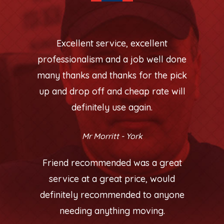
Excellent service, excellent
professionalism and a job well done
many thanks and thanks for the pick
up and drop off and cheap rate will
definitely use again.
Mr Morritt - York
Friend recommended was a great
service at a great price, would
definitely recommended to anyone
needing anything moving.