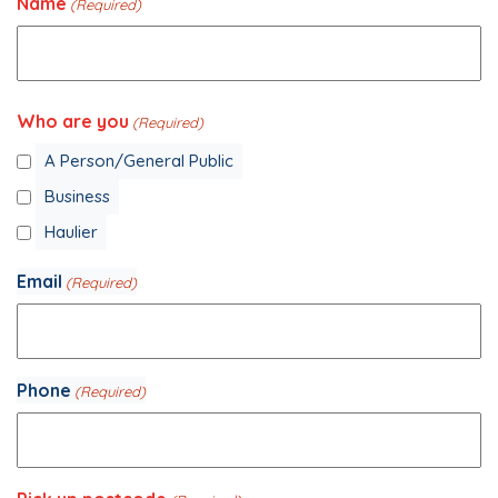
Name
(Required)
Your
Who are you
Name
(Required)
A Person/General Public
Business
Haulier
Email
(Required)
Phone
(Required)