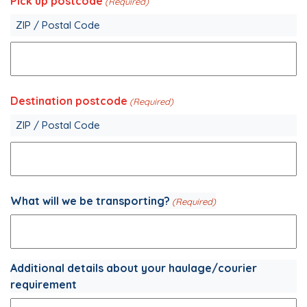
Pick up postcode
(Required)
ZIP / Postal Code
Destination postcode
(Required)
ZIP / Postal Code
What will we be transporting?
(Required)
Additional details about your haulage/courier
requirement