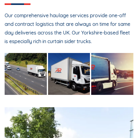
Our comprehensive haulage services provide one-off
and contract logistics that are always on time for same
day deliveries across the UK. Our Yorkshire-based fleet
is especially rich in curtain sider trucks.