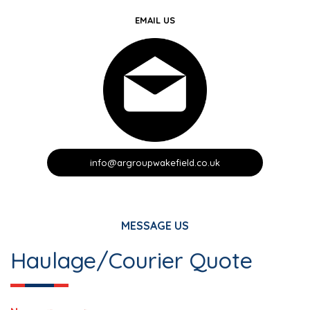
EMAIL US
info@argroupwakefield.co.uk
MESSAGE US
Haulage/Courier Quote