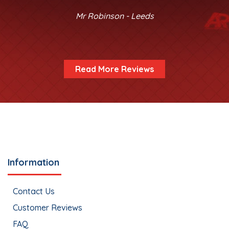
Mr Robinson - Leeds
Read More Reviews
Information
Contact Us
Customer Reviews
FAQ