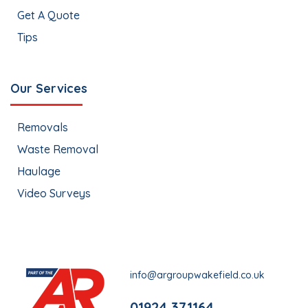
Get A Quote
Tips
Our Services
Removals
Waste Removal
Haulage
Video Surveys
info@argroupwakefield.co.uk
01924 371164