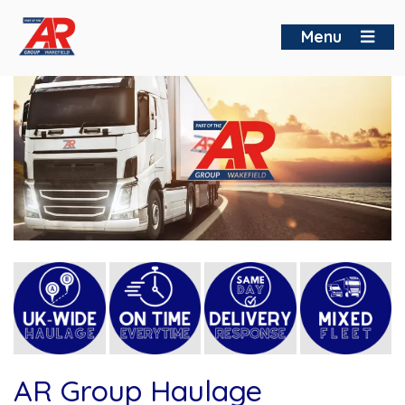
Skip
to
Menu
content
AR Group Haulage