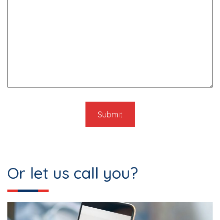
Or let us call you?