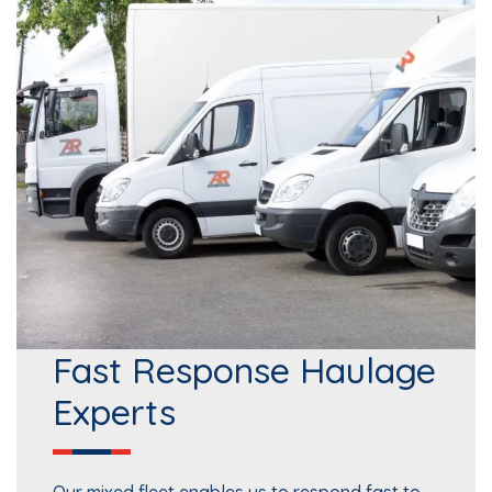
Fast Response Haulage
Experts