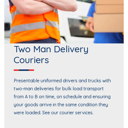
Two Man Delivery
Couriers
Presentable uniformed drivers and trucks with
two-man deliveries for bulk load transport
from A to B on time, on schedule and ensuring
your goods arrive in the same condition they
were loaded. See our
courier services
.