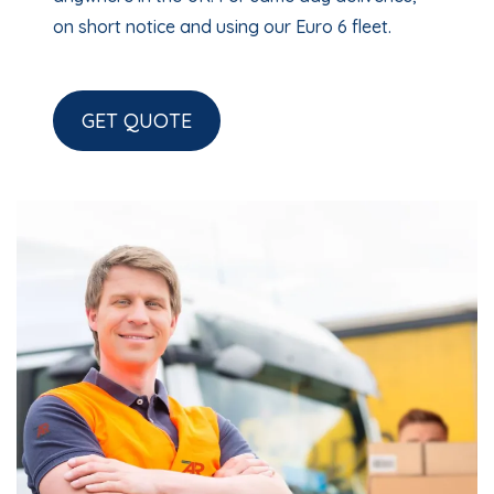
on short notice and using our Euro 6 fleet.
GET QUOTE