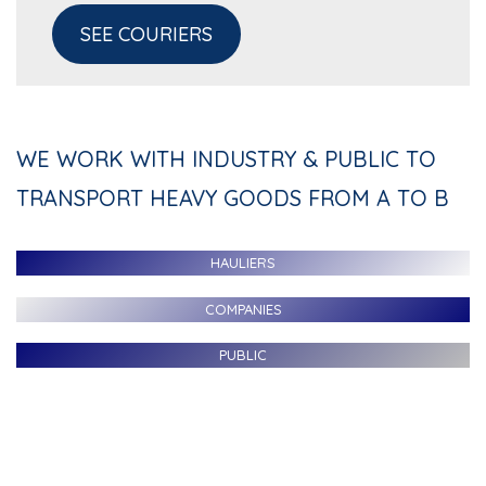
SEE COURIERS
WE WORK WITH INDUSTRY & PUBLIC TO
TRANSPORT HEAVY GOODS FROM A TO B
HAULIERS
COMPANIES
PUBLIC