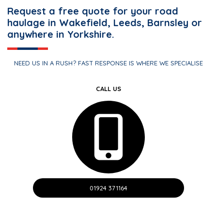
Request a free quote for your road
haulage in Wakefield, Leeds, Barnsley or
anywhere in Yorkshire.
NEED US IN A RUSH? FAST RESPONSE IS WHERE WE SPECIALISE
CALL US
01924 371164