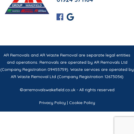
AR Removals and AR Waste Removal are separate legal entities
and operations. Removals are operated by AR Removals Ltd
(Company Registration 09455759). Waste services are operated by
AR Waste Removal Ltd (Company Registration 12673056)
©arremovalswakefield.co.uk - All rights reserved
Privacy Policy
|
Cookie Policy