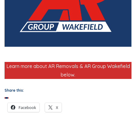
Learn more about AR Removals & AR Group Wakefield
below.
Share this:
Facebook
X