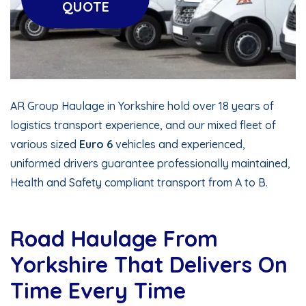
QUOTE
AR Group Haulage in Yorkshire hold over 18 years of
logistics transport experience, and our mixed fleet of
various sized
Euro 6
vehicles and experienced,
uniformed drivers guarantee professionally maintained,
Health and Safety compliant transport from A to B.
Road Haulage From
Yorkshire That Delivers On
Time Every Time