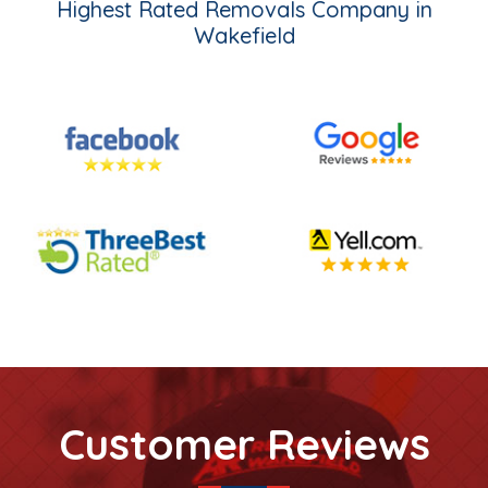
Highest Rated Removals Company in
Wakefield
Customer Reviews