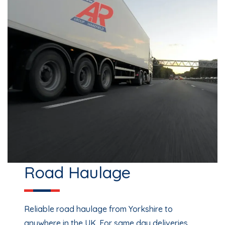
Road Haulage
Reliable road haulage from Yorkshire to
anywhere in the UK. For same day deliveries,