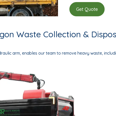
Get Quote
on Waste Collection & Disposa
ydraulic arm, enables our team to remove heavy waste, includi