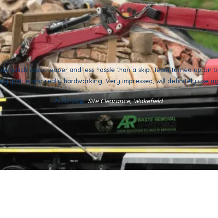
ote which was cheaper and less hassle than a skip. Team turned up on 
kly, polite and really hardworking. Very impressed, will definitely use a
H.Tansley,
Site Clearance, Wakefield