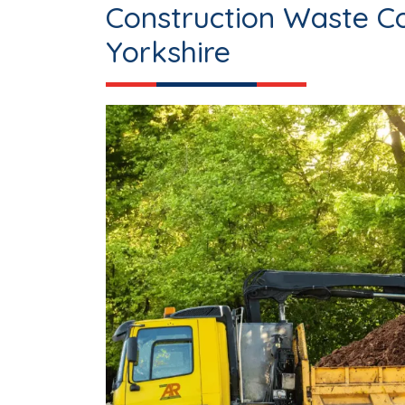
Construction Waste Co
Yorkshire