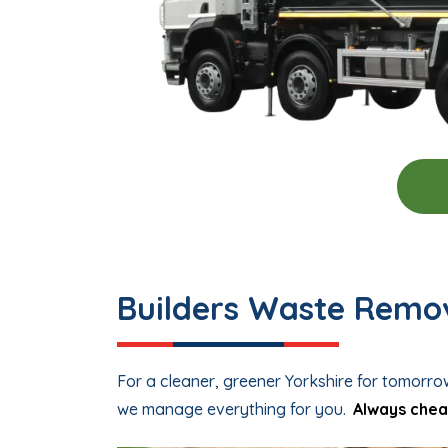
Builders Waste Remov
For a cleaner, greener Yorkshire for tomorro
we manage everything for you.
Always chea