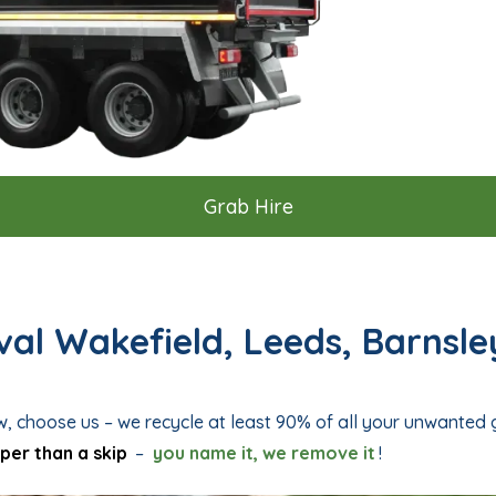
Grab Hire
al Wakefield, Leeds, Barnsle
w, choose us – we recycle at least 90% of all your unwanted
per than a skip
–
you name it, we remove it
!