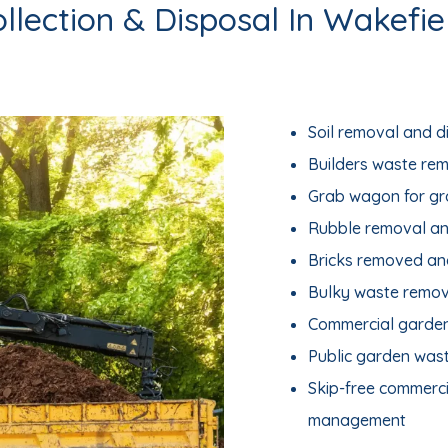
llection & Disposal In Wakefie
Soil removal and d
Builders waste re
Grab wagon for g
Rubble removal an
Bricks removed an
Bulky waste remov
Commercial garde
Public garden was
Skip-free commerc
management