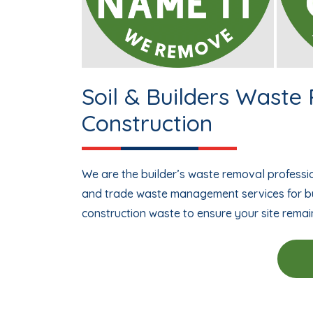
Soil & Builders Waste
Construction
We are the builder’s waste removal professio
and trade waste management services for bu
construction waste to ensure your site remai