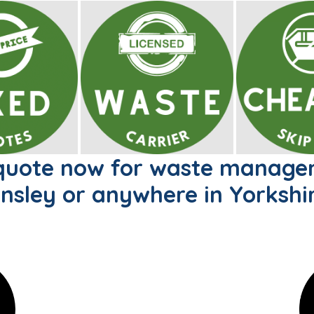
 quote now for waste managem
nsley or anywhere in Yorkshir