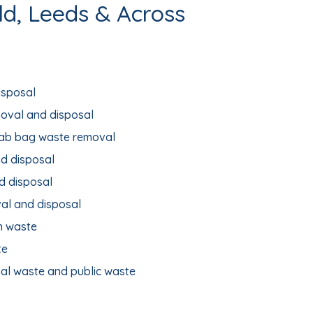
ld, Leeds & Across
isposal
moval and disposal
rab bag waste removal
d disposal
d disposal
al and disposal
n waste
te
ial waste and public waste