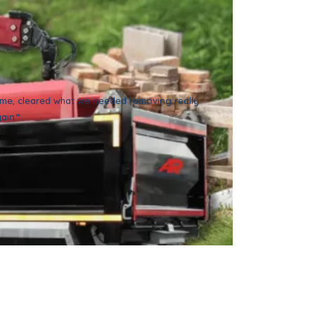
time, cleared what we needed removing really
gain
“