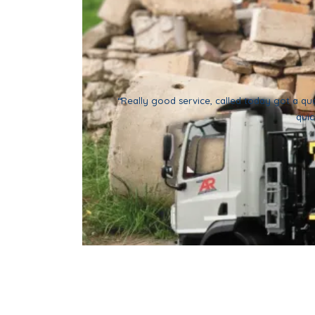
“
Really good service, called today got a qu
quic