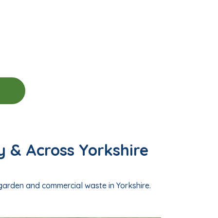
y & Across Yorkshire
 garden and commercial waste in Yorkshire.