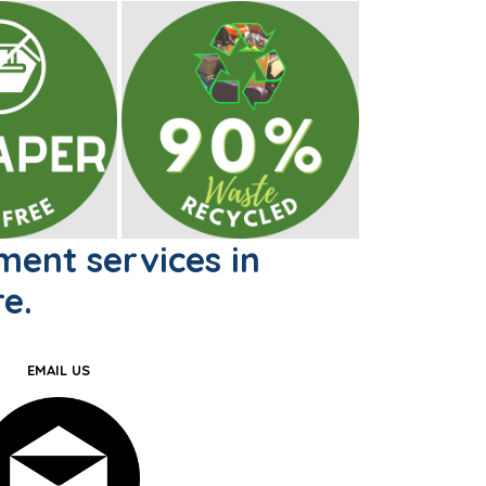
ent services in
e.
EMAIL US