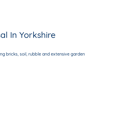
l In Yorkshire
ng bricks, soil, rubble and extensive garden