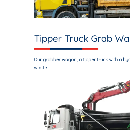
Tipper Truck Grab Wag
Our
grabber wagon
, a tipper truck with a h
waste.