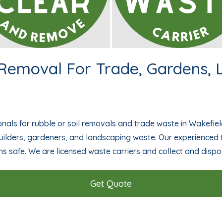
 Removal For Trade, Gardens,
nals for rubble or soil removals and trade waste in Wakefiel
ilders, gardeners, and landscaping waste. Our experience
ns safe. We are licensed waste carriers and collect and dispo
Get Quote