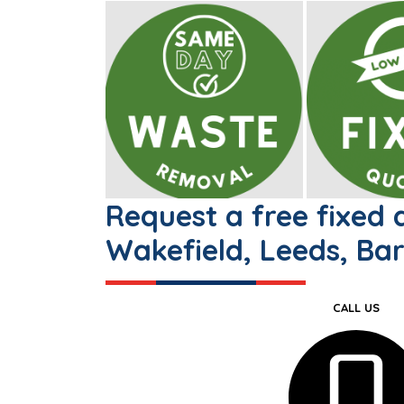
Request a free fixed
Wakefield, Leeds, Bar
CALL US