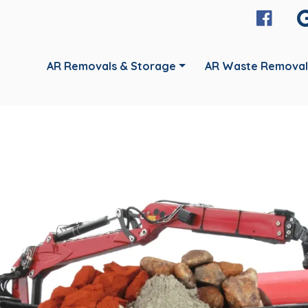
AR Removals & Storage
AR Waste Removal