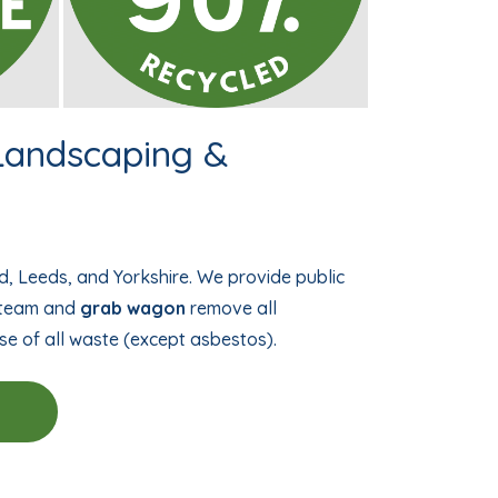
 Landscaping &
d, Leeds, and Yorkshire. We provide public
d team and
grab wagon
remove all
se of all waste (except asbestos).