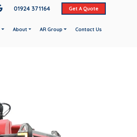
01924 371164
Get A Quote
About
AR Group
Contact Us