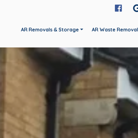
AR Removals & Storage
AR Waste Removal