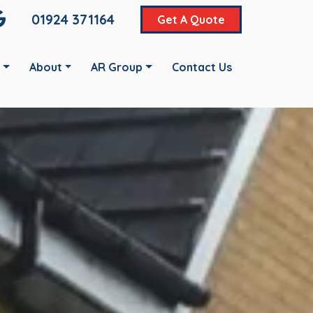
01924 371164
Get A Quote
About
AR Group
Contact Us