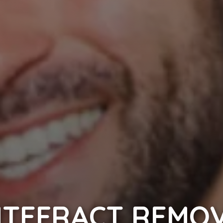
TEFRACT REMO