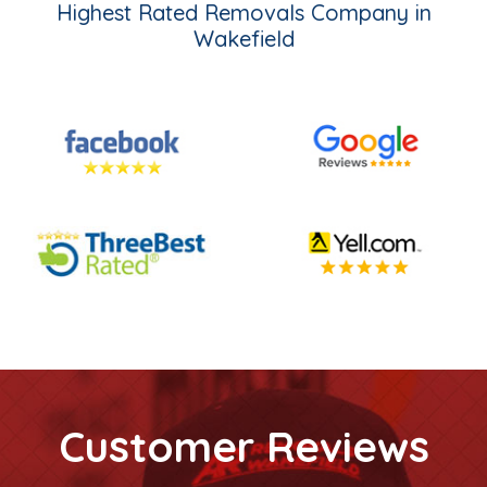
Highest Rated Removals Company in
Wakefield
Customer Reviews