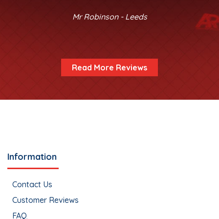
Mr Robinson - Leeds
Read More Reviews
Information
Contact Us
Customer Reviews
FAQ