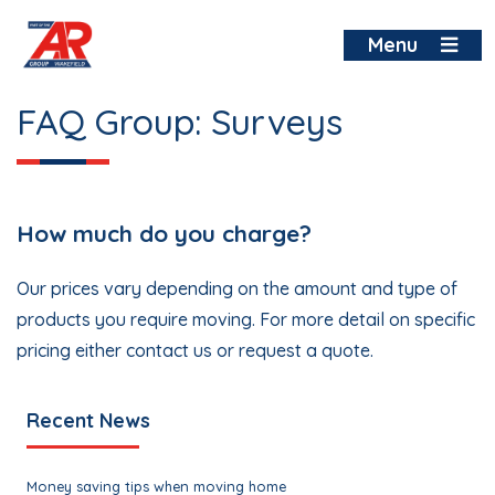
Skip
to
Menu
content
FAQ Group:
Surveys
How much do you charge?
Our prices vary depending on the amount and type of
products you require moving. For more detail on specific
pricing either contact us or request a quote.
Recent News
Money saving tips when moving home