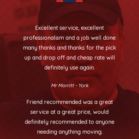
Excellent service, excellent
professionalism and a job well done
many thanks and thanks for the pick
up and drop off and cheap rate will
definitely use again.
Mr Morritt - York
Friend recommended was a great
service at a great price, would
definitely recommended to anyone
needing anything moving.