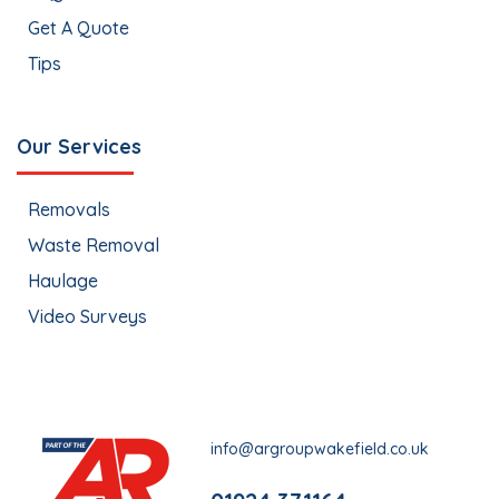
Get A Quote
Tips
Our Services
Removals
Waste Removal
Haulage
Video Surveys
info@argroupwakefield.co.uk