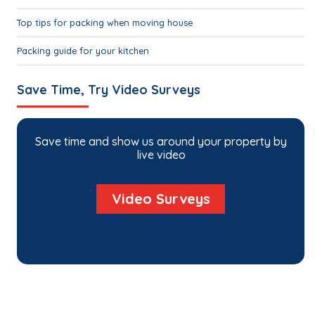
Top tips for packing when moving house
Packing guide for your kitchen
Save Time, Try Video Surveys
Save time and show us around your property by
live video
Video Surveys