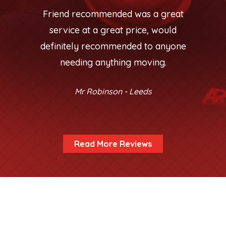
Friend recommended was a great
service at a great price, would
definitely recommended to anyone
needing anything moving.
Mr Robinson - Leeds
Read More Reviews