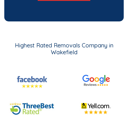
Highest Rated Removals Company in
Wakefield