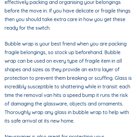
effectively packing and organising your belongings
before the move in. If you have delicate or fragile things
then you should take extra care in how you get these
ready for the switch.
Bubble wrap is your best friend when you are packing
fragile belongings, so stock up beforehand. Bubble
wrap can be used on every type of fragile item in all
shapes and sizes as they provide an extra layer of
protection to prevent them breaking or scuffing. Glass is
incredibly susceptible to shattering while in transit: each
time the removal van hits a speed bump it runs the risk
of damaging the glassware, objects and ornaments.
Thoroughly wrap any glass in bubble wrap to help with
its safe arrival at its new home.
Newspaper is also great for protecting your