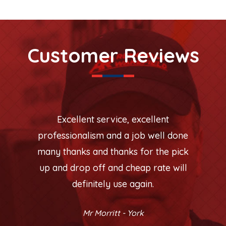
Customer Reviews
Excellent service, excellent
professionalism and a job well done
many thanks and thanks for the pick
up and drop off and cheap rate will
definitely use again.
Mr Morritt - York