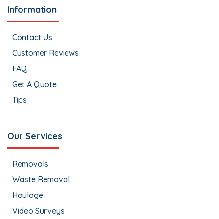
Information
Contact Us
Customer Reviews
FAQ
Get A Quote
Tips
Our Services
Removals
Waste Removal
Haulage
Video Surveys