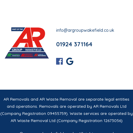
info@argroupwakefield.co.uk
01924 371164
AR Removals and AR Waste Removal are separate legal entities
and operations. Removals are operated by AR Removals Ltd
(Company Registration 09455759). Waste services are operated by
AR Waste Removal Ltd (Company Registration 12673056)