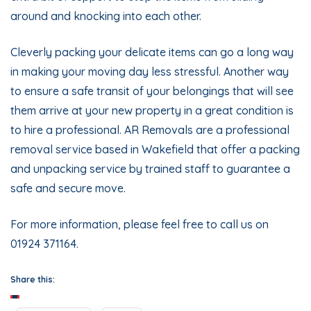
around and knocking into each other.
Cleverly packing your delicate items can go a long way
in making your moving day less stressful. Another way
to ensure a safe transit of your belongings that will see
them arrive at your new property in a great condition is
to hire a professional. AR Removals are a
professional
removal service
based in Wakefield that offer a
packing
and unpacking service
by trained staff to guarantee a
safe and secure move.
For more information, please feel free to call us on
01924 371164.
Share this: