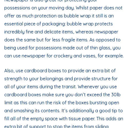
possessions on your moving day. Whilst paper does not
offer as much protection as bubble wrap it still is an
essential piece of packaging: bubble wrap protects
incredibly fine and delicate items, whereas newspaper
does the same but for less fragile items. As opposed to
being used for possessions made out of thin glass, you
can use newspaper for crockery and vases, for example.
Also, use cardboard boxes to provide an extra bit of
strength to your belongings and provide structure for
all of your items during the transit. Whenever you use
cardboard boxes make sure you don’t exceed the 30lb
limit as this can run the risk of the boxes bursting open
and smashing its contents. It’s additionally a good tip to
fill all of the empty space with tissue paper. This adds an
extra bit of support to stop the items from sliding