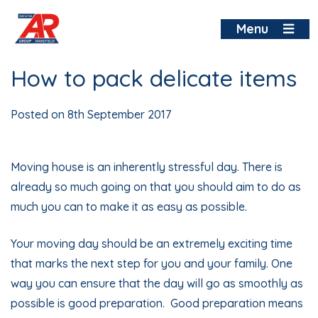
Skip
to
Menu
content
How to pack delicate items
Posted on
8th September 2017
Moving house
is an inherently stressful day. There is
already so much going on that you should aim to do as
much you can to make it as easy as possible.
Your moving day should be an extremely exciting time
that marks the next step for you and your family. One
way you can ensure that the day will go as smoothly as
possible is good preparation. Good preparation means