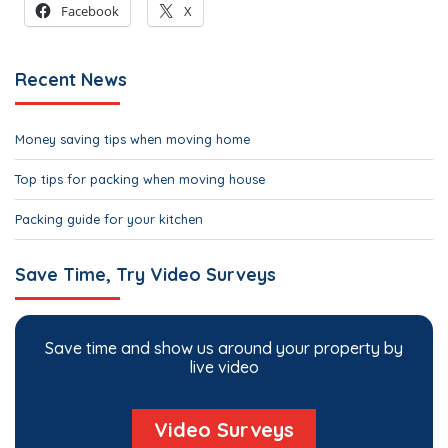
Facebook
X
Recent News
Money saving tips when moving home
Top tips for packing when moving house
Packing guide for your kitchen
Save Time, Try Video Surveys
Save time and show us around your property by
live video
Video Surveys