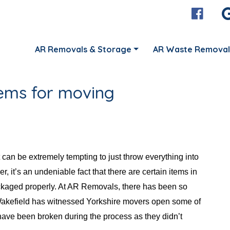
AR Removals & Storage
AR Waste Removal
tems for moving
can be extremely tempting to just throw everything into
, it’s an undeniable fact that there are certain items in
packaged properly. At AR Removals, there has been so
akefield has witnessed Yorkshire movers open some of
 have been broken during the process as they didn’t