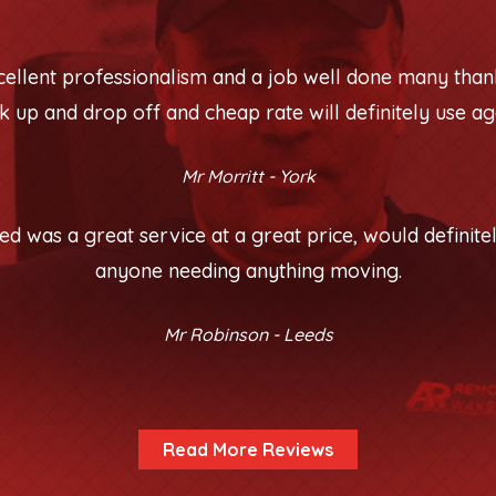
xcellent professionalism and a job well done many than
k up and drop off and cheap rate will definitely use ag
Mr Morritt - York
 was a great service at a great price, would defini
anyone needing anything moving.
Mr Robinson - Leeds
Read More Reviews