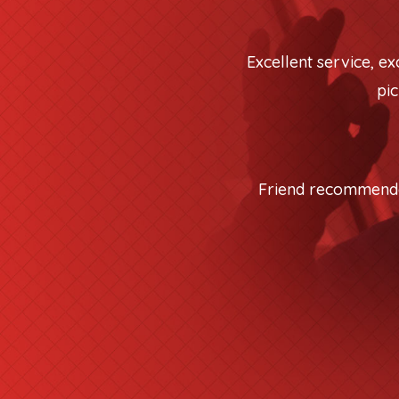
Excellent service, e
pic
Friend recommended