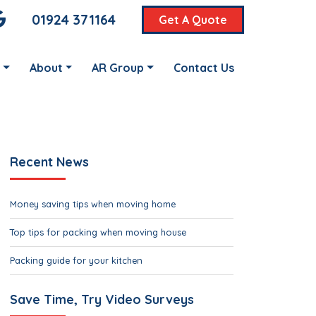
01924 371164
Get A Quote
About
AR Group
Contact Us
Recent News
Money saving tips when moving home
Top tips for packing when moving house
Packing guide for your kitchen
Save Time, Try Video Surveys