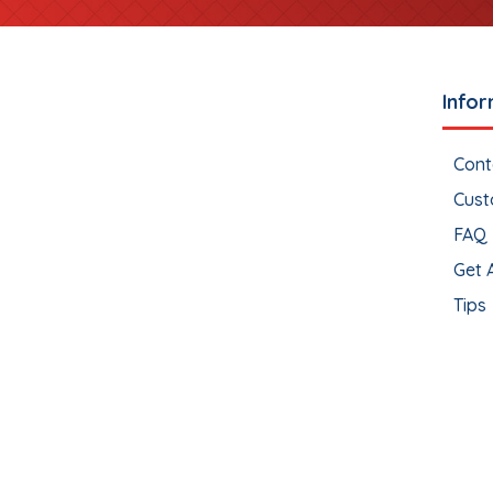
Infor
Cont
Cust
FAQ
Get 
Tips