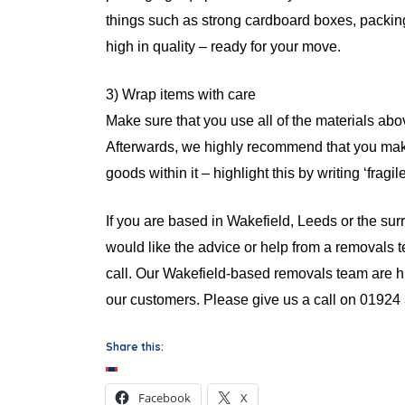
things such as strong cardboard boxes, packin
high in quality – ready for your move.
3) Wrap items with care
Make sure that you use all of the materials ab
Afterwards, we highly recommend that you make
goods within it – highlight this by writing ‘fragil
If you are based in Wakefield, Leeds or the s
would like the advice or help from a removals t
call. Our Wakefield-based removals team are 
our customers. Please give us a call on 01924 
Share this:
Facebook
X