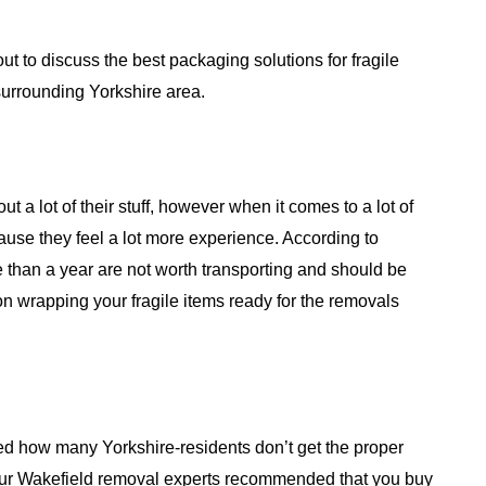
ut to discuss the best packaging solutions for fragile
urrounding Yorkshire area.
t a lot of their stuff, however when it comes to a lot of
cause they feel a lot more experience. According to
e than a year are not worth transporting and should be
on wrapping your fragile items ready for the removals
sed how many Yorkshire-residents don’t get the proper
Our Wakefield removal experts recommended that you buy