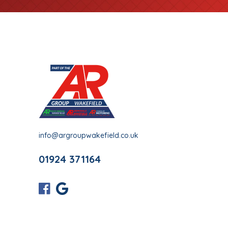
info@argroupwakefield.co.uk
01924 371164