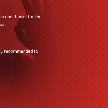
ks and thanks for the
ain.
tely recommended to