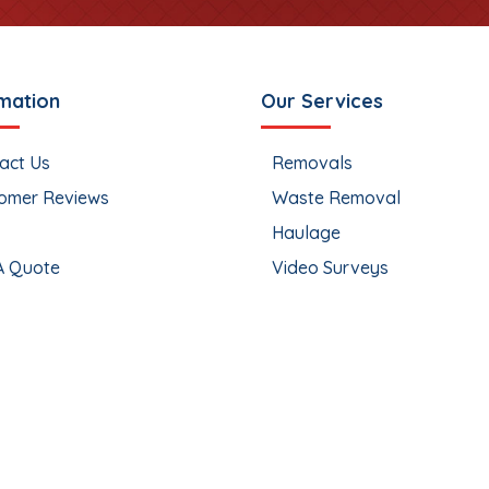
mation
Our Services
act Us
Removals
omer Reviews
Waste Removal
Haulage
A Quote
Video Surveys