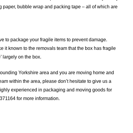
g paper, bubble wrap and packing tape – all of which are
ove to package your fragile items to prevent damage.
 it known to the removals team that the box has fragile
e’ largely on the box.
urrounding Yorkshire area and you are moving home and
eam within the area, please don’t hesitate to give us a
highly experienced in packaging and moving goods for
371164 for more information.