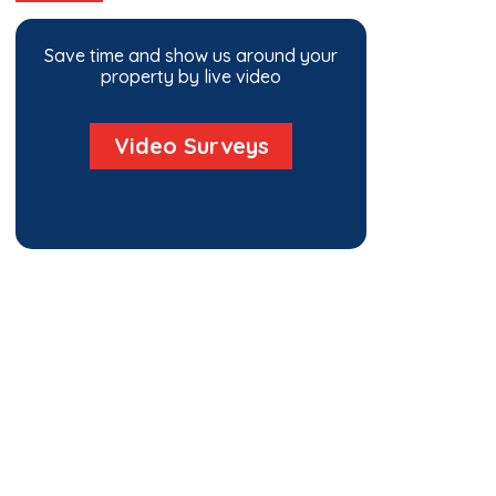
Save time and show us around your
property by live video
Video Surveys