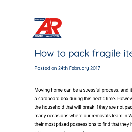
Skip
to
content
How to pack fragile i
Posted on
24th February 2017
Moving home can be a stressful process, and it 
a cardboard box during this hectic time. However
the household that will break if they are not 
many occasions where our removals team in W
their most prized possessions to find that they