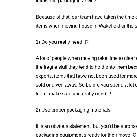
follow our packaging advice.
Because of that, our team have taken the time o
items when moving house in Wakefield or the s
1) Do you really need it?
A lot of people when moving take time to clear ou
the fragile stuff they tend to hold onto them be
experts, items that have not been used for mor
sold or given away. So before you spend a lot 
team, make sure you really need it!
2) Use proper packaging materials
It is an obvious statement, but you’d be surpri
packaging equipment’s ready for their move. 