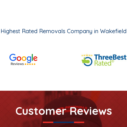
Highest Rated Removals Company in Wakefield
Customer Reviews