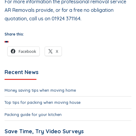
For more information the professional removal service
AR Removals provide, or for a free no obligation
quotation, call us on 01924 371164.
Share this:
Facebook
X
Recent News
Money saving tips when moving home
Top tips for packing when moving house
Packing guide for your kitchen
Save Time, Try Video Surveys