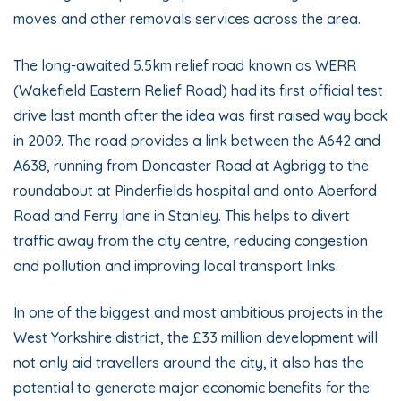
moves and other removals services across the area.
The long-awaited 5.5km relief road known as
WERR
(Wakefield Eastern Relief Road) had its first official test
drive last month after the idea was first raised way back
in 2009. The road provides a link between the A642 and
A638, running from Doncaster Road at Agbrigg to the
roundabout at Pinderfields hospital and onto Aberford
Road and Ferry lane in Stanley. This helps to divert
traffic away from the city centre, reducing congestion
and pollution and improving local transport links.
In one of the biggest and most ambitious projects in the
West Yorkshire district, the £33 million development will
not only aid travellers around the city, it also has the
potential to generate major economic benefits for the