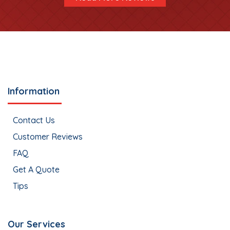
Information
Contact Us
Customer Reviews
FAQ
Get A Quote
Tips
Our Services