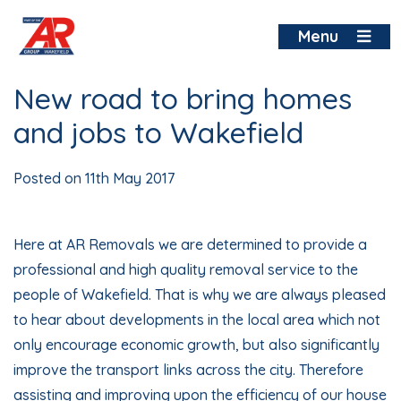
Skip
to
Menu
content
New road to bring homes
and jobs to Wakefield
Posted on
11th May 2017
Here at AR Removals we are determined to provide a
professional and high quality removal service to the
people of
Wakefield
. That is why we are always pleased
to hear about developments in the local area which not
only encourage economic growth, but also significantly
improve the transport links across the city. Therefore
assisting and improving upon the efficiency of our house