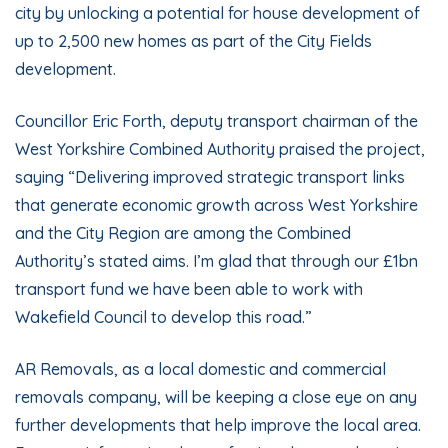
city by unlocking a potential for house development of
up to 2,500 new homes as part of the City Fields
development.
Councillor Eric Forth, deputy transport chairman of the
West Yorkshire Combined Authority praised the project,
saying “Delivering improved strategic transport links
that generate economic growth across West Yorkshire
and the City Region are among the Combined
Authority’s stated aims. I’m glad that through our £1bn
transport fund we have been able to work with
Wakefield Council to develop this road.”
AR Removals, as a local
domestic
and
commercial
removals company, will be keeping a close eye on any
further developments that help improve the local area.