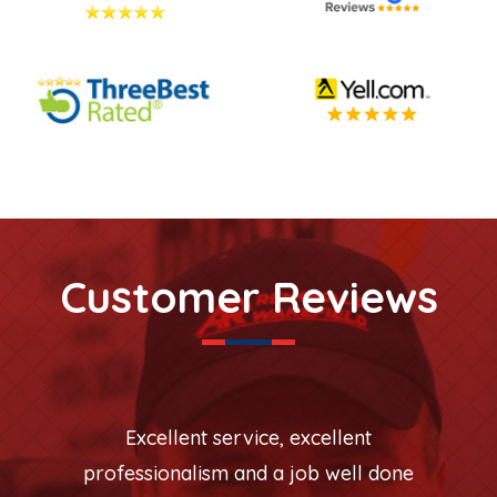
Customer Reviews
Excellent service, excellent
professionalism and a job well done