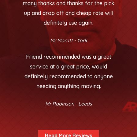
many thanks and thanks for the pick
up and drop off and cheap rate will
definitely use again.
Mr Morritt - York
Friend recommended was a great
service at a great price, would
definitely recommended to anyone
needing anything moving.
Mr Robinson - Leeds
Read More Reviews