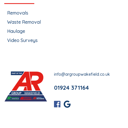
Removals
Waste Removal
Haulage
Video Surveys
info@argroupwakefield.co.uk
01924 371164