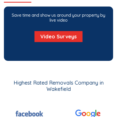
Save time and show us around your property by
live video
Video Surveys
Highest Rated Removals Company in
Wakefield