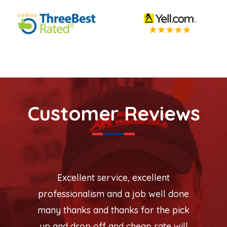
Customer Reviews
Excellent service, excellent
professionalism and a job well done
many thanks and thanks for the pick
up and drop off and cheap rate will