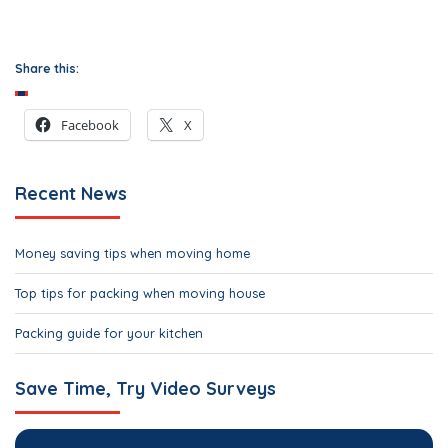
Share this:
Facebook
X
Recent News
Money saving tips when moving home
Top tips for packing when moving house
Packing guide for your kitchen
Save Time, Try Video Surveys