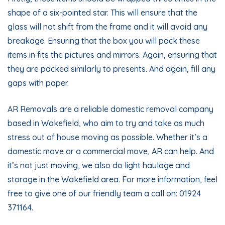
shape of a six-pointed star. This will ensure that the
glass will not shift from the frame and it will avoid any
breakage. Ensuring that the box you will pack these
items in fits the pictures and mirrors. Again, ensuring that
they are packed similarly to presents. And again, fill any
gaps with paper.
AR Removals are a reliable domestic removal company
based in Wakefield, who aim to try and take as much
stress out of house moving as possible. Whether it’s a
domestic move or a commercial move, AR can help. And
it’s not just moving, we also do light haulage and
storage in the Wakefield area. For more information, feel
free to give one of our friendly team a call on: 01924
371164.