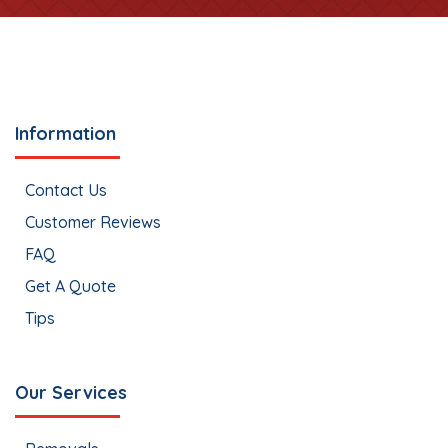
Information
Contact Us
Customer Reviews
FAQ
Get A Quote
Tips
Our Services