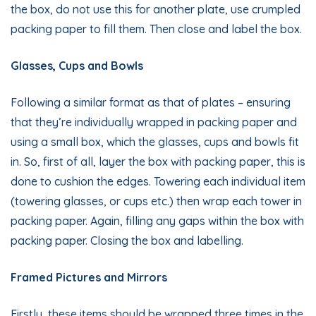
the box, do not use this for another plate, use crumpled
packing paper to fill them. Then close and label the box.
Glasses, Cups and Bowls
Following a similar format as that of plates – ensuring
that they’re individually wrapped in packing paper and
using a small box, which the glasses, cups and bowls fit
in. So, first of all, layer the box with packing paper, this is
done to cushion the edges. Towering each individual item
(towering glasses, or cups etc.) then wrap each tower in
packing paper. Again, filling any gaps within the box with
packing paper. Closing the box and labelling.
Framed Pictures and Mirrors
Firstly, these items should be wrapped three times in the