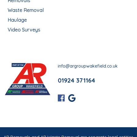
Removals
Waste Removal
Haulage
Video Surveys
info@argroupwakefield.co.uk
01924 371164
AR Removals and AR Waste Removal are separate legal entities