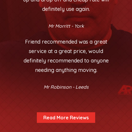
definitely use again.
Mr Morritt - York
Friend recommended was a great
service at a great price, would
definitely recommended to anyone
needing anything moving.
Mr Robinson - Leeds
Read More Reviews