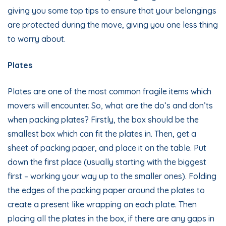
giving you some top tips to ensure that your belongings
are protected during the move, giving you one less thing
to worry about.
Plates
Plates are one of the most common fragile items which
movers will encounter. So, what are the do’s and don’ts
when packing plates? Firstly, the box should be the
smallest box which can fit the plates in. Then, get a
sheet of packing paper, and place it on the table. Put
down the first place (usually starting with the biggest
first – working your way up to the smaller ones). Folding
the edges of the packing paper around the plates to
create a present like wrapping on each plate. Then
placing all the plates in the box, if there are any gaps in