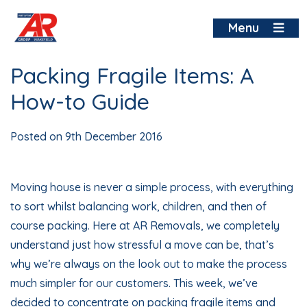
Skip
to
Menu
content
Packing Fragile Items: A
How-to Guide
Posted on
9th December 2016
Moving house is never a simple process, with everything
to sort whilst balancing work, children, and then of
course packing. Here at AR Removals, we completely
understand just how stressful a move can be, that’s
why we’re always on the look out to make the process
much simpler for our customers. This week, we’ve
decided to concentrate on packing fragile items and