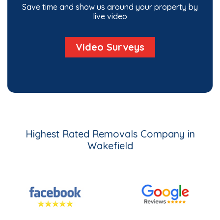
Save time and show us around your property by
live video
Video Surveys
Highest Rated Removals Company in
Wakefield