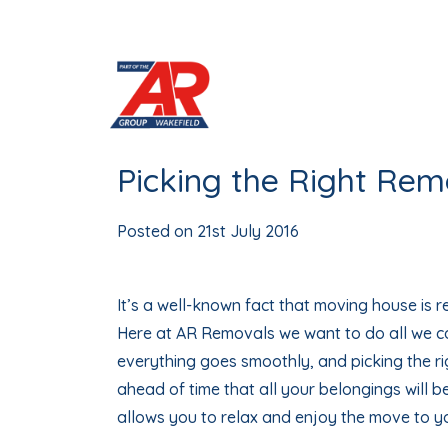
Skip
to
content
Picking the Right Re
Posted on
21st July 2016
It’s a well-known fact that moving house is re
Here at AR Removals we want to do all we c
everything goes smoothly, and picking the r
ahead of time that all your belongings will 
allows you to relax and enjoy the move to 