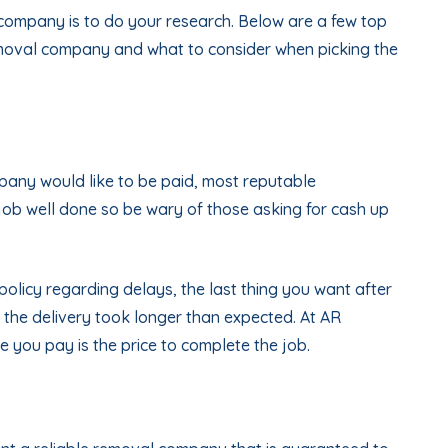
company is to do your research. Below are a few top
emoval company and what to consider when picking the
ompany would like to be paid, most reputable
job well done so be wary of those asking for cash up
policy regarding delays, the last thing you want after
the delivery took longer than expected. At AR
e you pay is the price to complete the job.