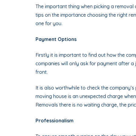
The important thing when picking a removal 
tips on the importance choosing the right r
one for you.
Payment Options
Firstly it is important to find out how the c
companies will only ask for payment after a 
front.
It is also worthwhile to check the company’s 
moving house is an unexpected charge when 
Removals there is no waiting charge, the pric
Professionalism