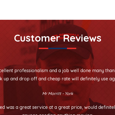
Customer Reviews
xcellent professionalism and a job well done many than
k up and drop off and cheap rate will definitely use ag
Mr Morritt - York
 was a great service at a great price, would defini