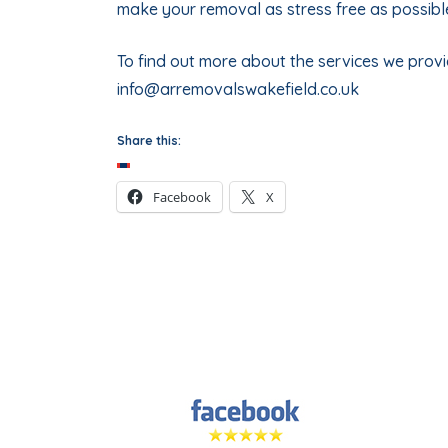
make your removal as stress free as possibl
To find out more about the services we provid
info@arremovalswakefield.co.uk
Share this:
Facebook
X