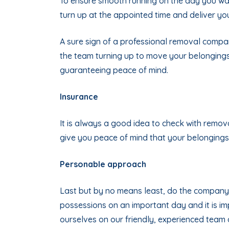
To ensure smooth running on the day you wa
turn up at the appointed time and deliver yo
A sure sign of a professional removal company 
the team turning up to move your belonging
guaranteeing peace of mind.
Insurance
It is always a good idea to check with remova
give you peace of mind that your belongings
Personable approach
Last but by no means least, do the company 
possessions on an important day and it is i
ourselves on our friendly, experienced team