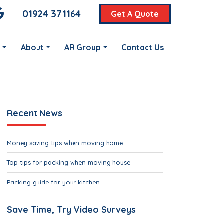
01924 371164
Get A Quote
About
AR Group
Contact Us
Recent News
Money saving tips when moving home
Top tips for packing when moving house
Packing guide for your kitchen
Save Time, Try Video Surveys