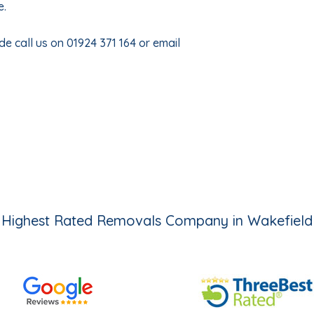
e.
e call us on 01924 371 164 or email
Highest Rated Removals Company in Wakefield