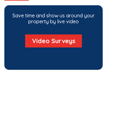
Save time and show us around your
property by live video
Video Surveys