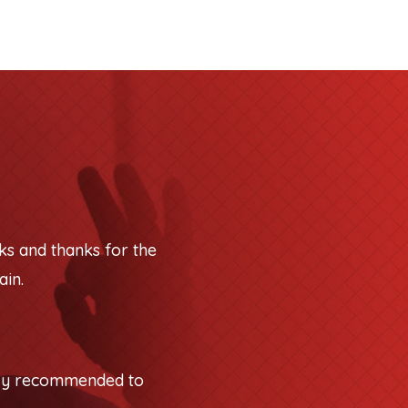
ks and thanks for the
ain.
tely recommended to