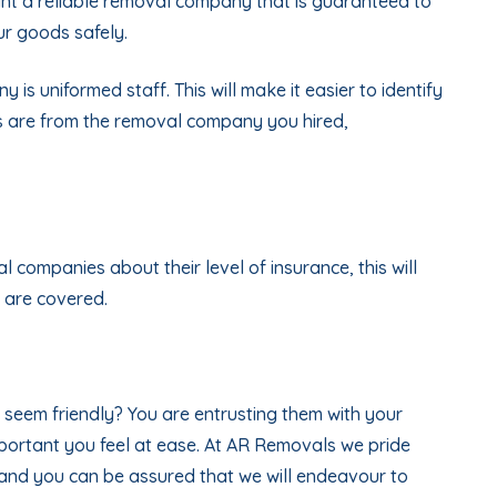
nt a reliable removal company that is guaranteed to
ur goods safely.
is uniformed staff. This will make it easier to identify
s are from the removal company you hired,
l companies about their level of insurance, this will
 are covered.
seem friendly? You are entrusting them with your
mportant you feel at ease. At AR Removals we pride
 and you can be assured that we will endeavour to