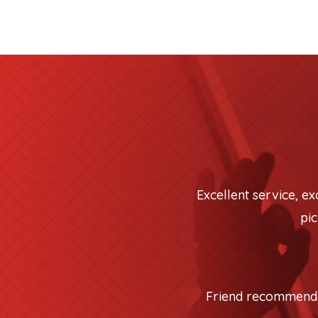
Excellent service, e
pic
Friend recommended