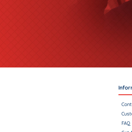
Infor
Cont
Cust
FAQ