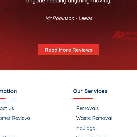
anyone needing anything moving.
Mr Robinson - Leeds
Read More Reviews
mation
Our Services
act Us
Removals
omer Reviews
Waste Removal
Haulage