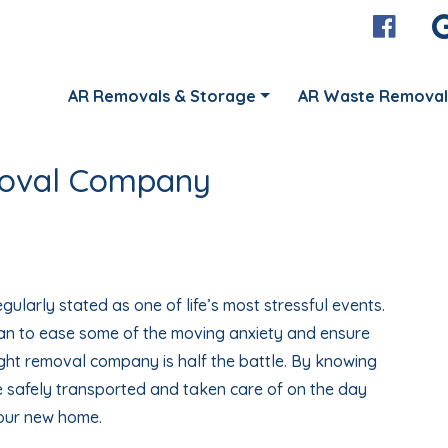
AR Removals & Storage
AR Waste Removal
moval Company
gularly stated as one of life’s most stressful events.
an to ease some of the moving anxiety and ensure
ight removal company is half the battle. By knowing
be safely transported and taken care of on the day
your new home.