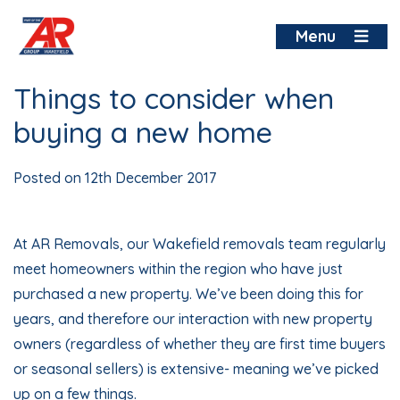
Skip
to
Menu
content
Things to consider when
buying a new home
Posted on
12th December 2017
At AR Removals, our Wakefield removals team regularly
meet homeowners within the region who have just
purchased a new property. We’ve been doing this for
years, and therefore our interaction with new property
owners (regardless of whether they are first time buyers
or seasonal sellers) is extensive- meaning we’ve picked
up on a few things.