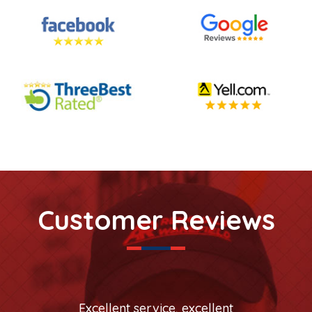
Customer Reviews
Excellent service, excellent