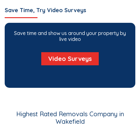
Save Time, Try Video Surveys
Save time and show us around your property by
live video
Video Surveys
Highest Rated Removals Company in
Wakefield