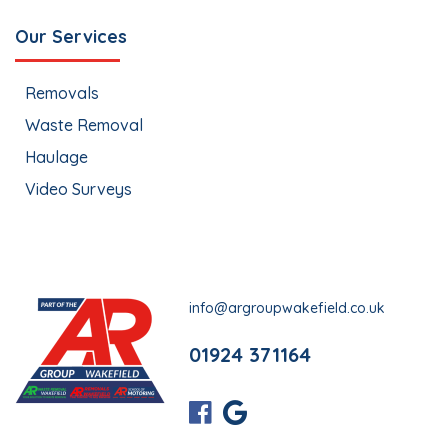
Our Services
Removals
Waste Removal
Haulage
Video Surveys
info@argroupwakefield.co.uk
01924 371164