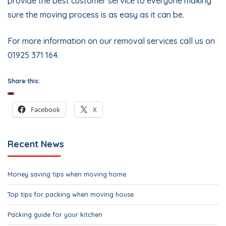
provide the best customer service to everyone making
sure the moving process is as easy as it can be.
For more information on our removal services call us on
01925 371 164.
Share this:
Facebook
X
Recent News
Money saving tips when moving home
Top tips for packing when moving house
Packing guide for your kitchen