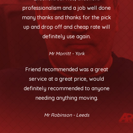
professionalism and a job well done
many thanks and thanks for the pick
up and drop off and cheap rate will
definitely use again.
Mr Morritt - York
Friend recommended was a great
service at a great price, would
definitely recommended to anyone
needing anything moving.
Mr Robinson - Leeds