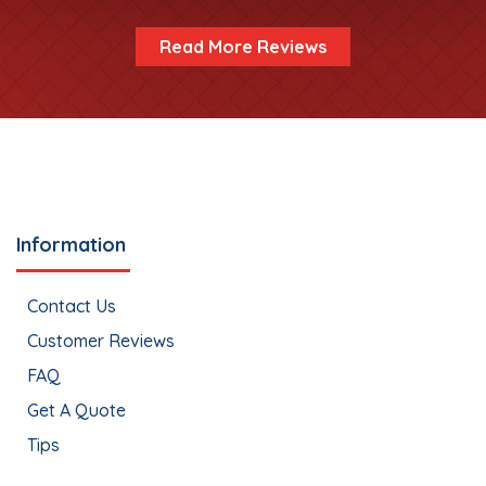
Read More Reviews
Information
Contact Us
Customer Reviews
FAQ
Get A Quote
Tips