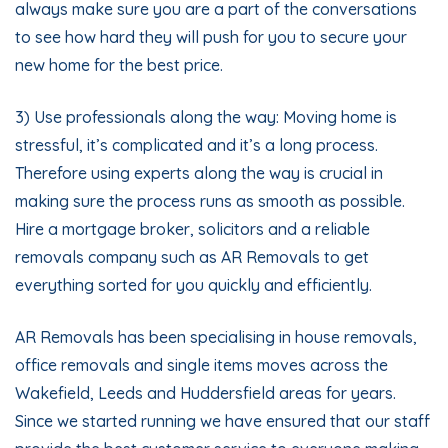
always make sure you are a part of the conversations
to see how hard they will push for you to secure your
new home for the best price.
3) Use professionals along the way: Moving home is
stressful, it’s complicated and it’s a long process.
Therefore using experts along the way is crucial in
making sure the process runs as smooth as possible.
Hire a mortgage broker, solicitors and a reliable
removals company such as AR Removals to get
everything sorted for you quickly and efficiently.
AR Removals has been specialising in house removals,
office removals and single items moves across the
Wakefield, Leeds and Huddersfield areas for years.
Since we started running we have ensured that our staff