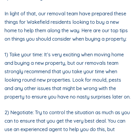
In light of that, our removal team have prepared these
things for Wakefield residents looking to buy a new
home to help them along the way. Here are our top tips
on things you should consider when buying a property:
1) Take your time: It’s very exciting when moving home
and buying a new property, but our removals team
strongly recommend that you take your time when
looking round new properties. Look for mould, pests
and any other issues that might be wrong with the
property to ensure you have no nasty surprises later on.
2) Negotiate: Try to control the situation as much as you
can to ensure that you get the very best deal. You can
use an experienced agent to help you do this, but