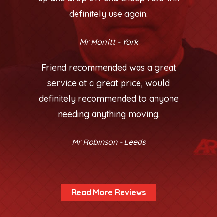
definitely use again.
Mr Morritt - York
Friend recommended was a great
service at a great price, would
definitely recommended to anyone
needing anything moving.
Mr Robinson - Leeds
Read More Reviews