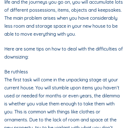
life and the journeys you go on, you will accumulate lots
of different possessions, items, objects and keepsakes.
The main problem arises when you have considerably
less room and storage space in your new house to be
able to move everything with you.
Here are some tips on how to deal with the difficulties of
downsizing:
Be ruthless
The first task will come in the unpacking stage at your
current house. You will stumble upon items you haven’t
used or needed for months or even years, the dilemma
is whether you value them enough to take them with
you. This is common with things like clothes or
ornaments. Due to the lack of room and space at the
new property, try to be vigilant with what you don’t