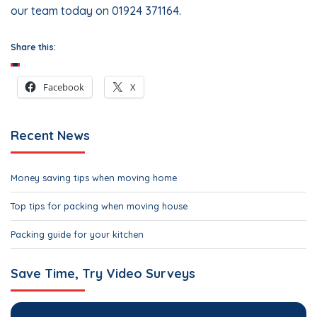
our team today on 01924 371164.
Share this:
Facebook
X
Recent News
Money saving tips when moving home
Top tips for packing when moving house
Packing guide for your kitchen
Save Time, Try Video Surveys