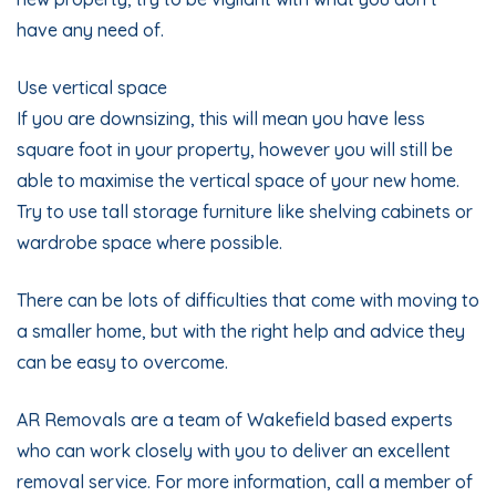
have any need of.
Use vertical space
If you are downsizing, this will mean you have less
square foot in your property, however you will still be
able to maximise the vertical space of your new home.
Try to use tall storage furniture like shelving cabinets or
wardrobe space where possible.
There can be lots of difficulties that come with moving to
a smaller home, but with the right help and advice they
can be easy to overcome.
AR Removals
are a team of Wakefield based experts
who can work closely with you to deliver an excellent
removal service. For more information,
call
a member of