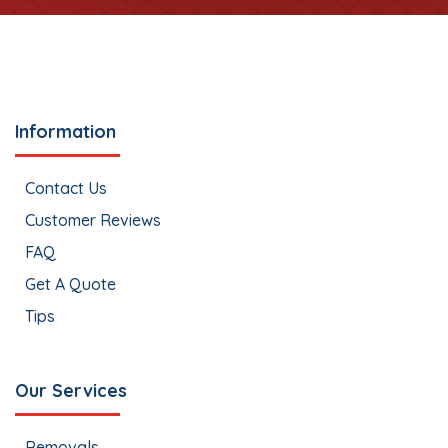
Information
Contact Us
Customer Reviews
FAQ
Get A Quote
Tips
Our Services
Removals