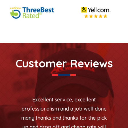
Customer Reviews
Excellent service, excellent
professionalism and a job well done
many thanks and thanks for the pick
up and drop off and cheap rate will