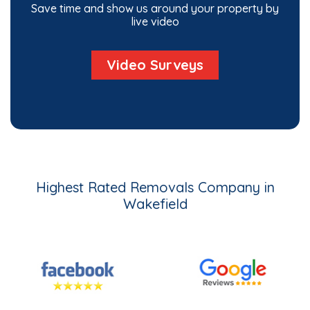
Save time and show us around your property by
live video
Video Surveys
Highest Rated Removals Company in
Wakefield