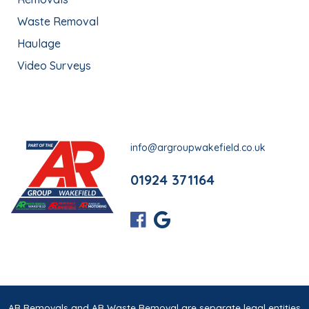
Waste Removal
Haulage
Video Surveys
info@argroupwakefield.co.uk
01924 371164
AR Removals and AR Waste Removal are separate legal entities