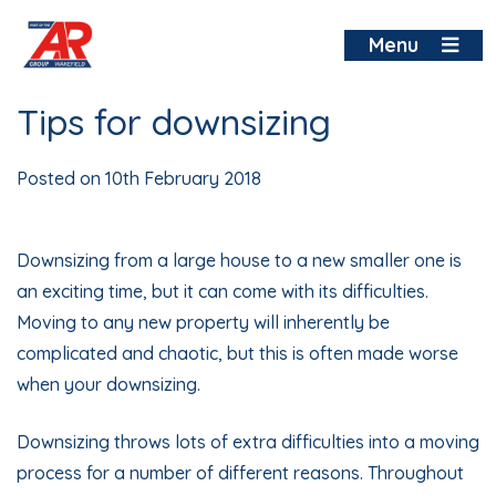
Skip
to
Menu
content
Tips for downsizing
Posted on
10th February 2018
Downsizing from a large house to a new smaller one is
an exciting time, but it can come with its difficulties.
Moving to any new property will inherently be
complicated and chaotic, but this is often made worse
when your downsizing.
Downsizing throws lots of extra difficulties into a moving
process for a number of different reasons. Throughout