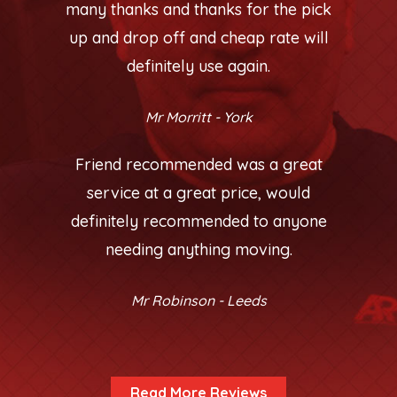
many thanks and thanks for the pick
up and drop off and cheap rate will
definitely use again.
Mr Morritt - York
Friend recommended was a great
service at a great price, would
definitely recommended to anyone
needing anything moving.
Mr Robinson - Leeds
Read More Reviews