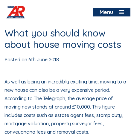
Skip
to
Menu
content
What you should know
about house moving costs
Posted on
6th June 2018
As well as being an incredibly exciting time, moving to a
new house can also be a very expensive period.
According to The Telegraph, the average price of
moving now stands at around £10,000. This figure
includes costs such as estate agent fees, stamp duty,
mortgage valuation, property surveyor fees,
conveyancing fees and removal costs.