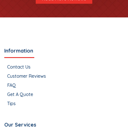
Information
Contact Us
Customer Reviews
FAQ
Get A Quote
Tips
Our Services