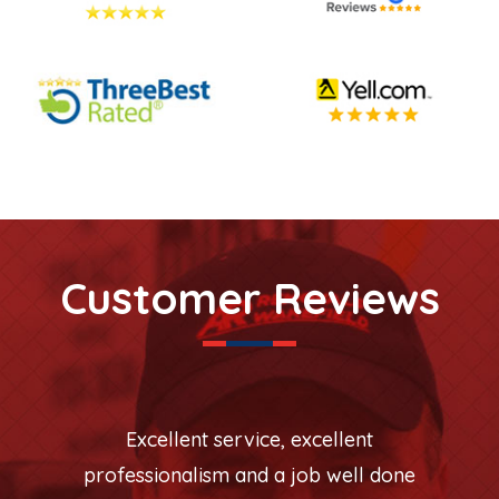
Customer Reviews
Excellent service, excellent
professionalism and a job well done