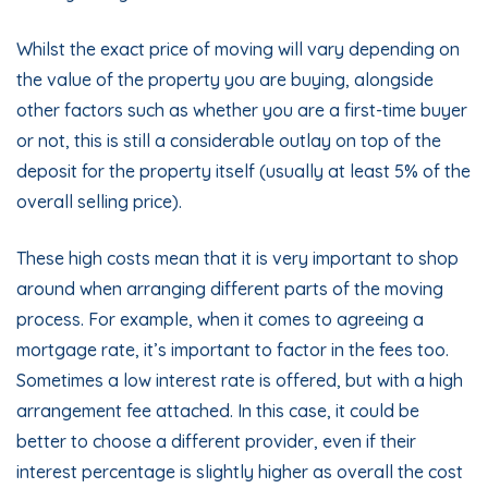
Whilst the exact price of moving will vary depending on
the value of the property you are buying, alongside
other factors such as whether you are a first-time buyer
or not, this is still a considerable outlay on top of the
deposit for the property itself (usually at least 5% of the
overall selling price).
These high costs mean that it is very important to shop
around when arranging different parts of the moving
process. For example, when it comes to agreeing a
mortgage rate, it’s important to factor in the fees too.
Sometimes a low interest rate is offered, but with a high
arrangement fee attached. In this case, it could be
better to choose a different provider, even if their
interest percentage is slightly higher as overall the cost