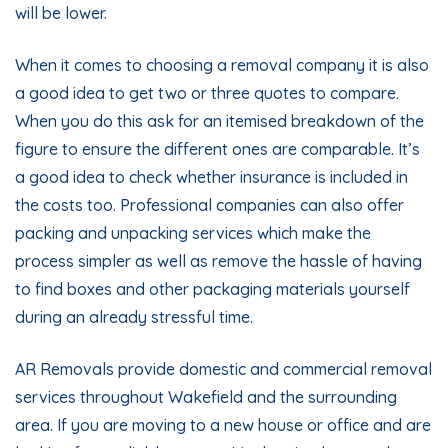
will be lower.
When it comes to choosing a removal company it is also
a good idea to get two or three quotes to compare.
When you do this ask for an itemised breakdown of the
figure to ensure the different ones are comparable. It’s
a good idea to check whether insurance is included in
the costs too. Professional companies can also offer
packing and unpacking services which make the
process simpler as well as remove the hassle of having
to find boxes and other packaging materials yourself
during an already stressful time.
AR Removals provide
domestic
and commercial removal
services throughout Wakefield and the surrounding
area. If you are moving to a new house or office and are