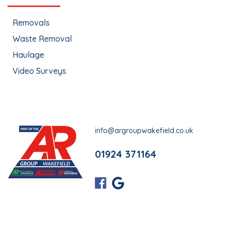
Removals
Waste Removal
Haulage
Video Surveys
info@argroupwakefield.co.uk
01924 371164