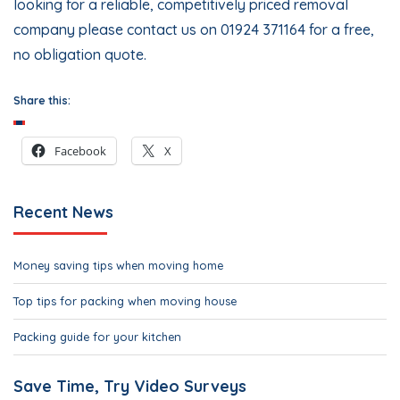
looking for a reliable, competitively priced removal
company please
contact us
on 01924 371164 for a free,
no obligation quote.
Share this:
Facebook
X
Recent News
Money saving tips when moving home
Top tips for packing when moving house
Packing guide for your kitchen
Save Time, Try Video Surveys