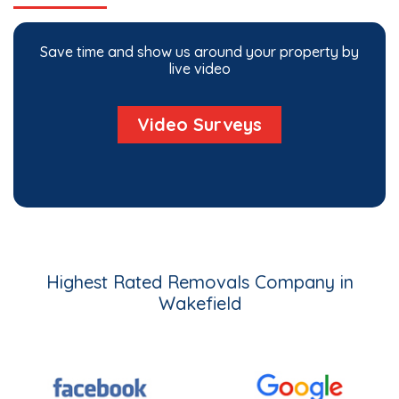
Save time and show us around your property by
live video
Video Surveys
Highest Rated Removals Company in
Wakefield